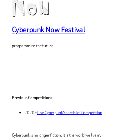
Cyberpunk Now Festival
programming the future
Previous Competitions
2020 –
Live Cyberpunk Short Film Competition
Cyberpunk is no longer fiction. It is the world we live in.