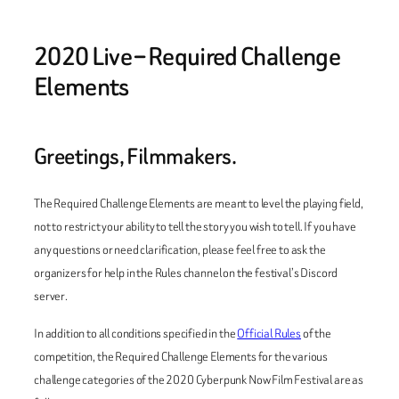
2020 Live – Required Challenge
Elements
Greetings, Filmmakers.
The Required Challenge Elements are meant to level the playing field,
not to restrict your ability to tell the story you wish to tell. If you have
any questions or need clarification, please feel free to ask the
organizers for help in the Rules channel on the festival’s Discord
server.
In addition to all conditions specified in the
Official Rules
of the
competition, the Required Challenge Elements for the various
challenge categories of the 2020 Cyberpunk Now Film Festival are as