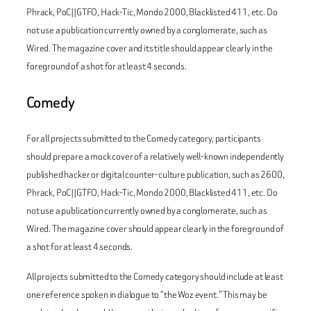
Phrack
,
PoC||GTFO
,
Hack-Tic
,
Mondo 2000
,
Blacklisted 411
, etc. Do
not use a publication currently owned by a conglomerate, such as
Wired
. The magazine cover and its title should appear clearly in the
foreground of a shot for at least 4 seconds.
Comedy
For all projects submitted to the Comedy category, participants
should prepare a mock cover of a relatively well-known independently
published hacker or digital counter-culture publication, such as
2600
,
Phrack
,
PoC||GTFO
,
Hack-Tic
,
Mondo 2000
,
Blacklisted 411
, etc. Do
not use a publication currently owned by a conglomerate, such as
Wired
. The magazine cover should appear clearly in the foreground of
a shot for at least 4 seconds.
All projects submitted to the Comedy category should include at least
one reference spoken in dialogue to “the Woz event.” This may be