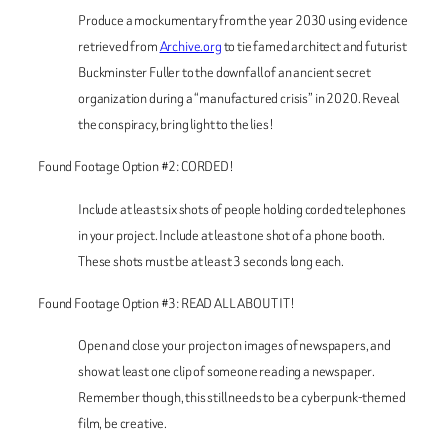
Produce a mockumentary from the year 2030 using evidence
retrieved from
Archive.org
to tie famed architect and futurist
Buckminster Fuller to the downfall of an ancient secret
organization during a “manufactured crisis” in 2020. Reveal
the conspiracy, bring light to the lies!
Found Footage Option #2: CORDED!
Include at least six shots of people holding corded telephones
in your project. Include at least one shot of a phone booth.
These shots must be at least 3 seconds long each.
Found Footage Option #3: READ ALL ABOUT IT!
Open and close your project on images of newspapers, and
show at least one clip of someone reading a newspaper.
Remember though, this still needs to be a cyberpunk-themed
film, be creative.