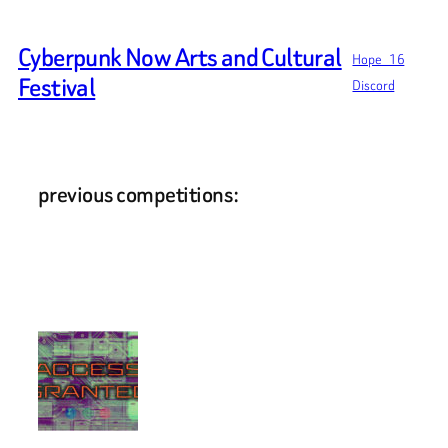
Skip
to
Cyberpunk Now Arts and Cultural
Hope_16
content
Festival
Discord
previous competitions: