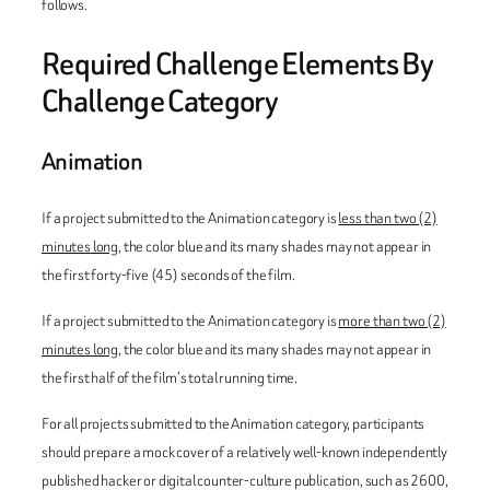
follows.
Required Challenge Elements By
Challenge Category
Animation
If a project submitted to the Animation category is
less than two (2)
minutes long
, the color blue and its many shades may not appear in
the first forty-five (45) seconds of the film.
If a project submitted to the Animation category is
more than two (2)
minutes long
, the color blue and its many shades may not appear in
the first half of the film’s total running time.
For all projects submitted to the Animation category, participants
should prepare a mock cover of a relatively well-known independently
published hacker or digital counter-culture publication, such as
2600
,