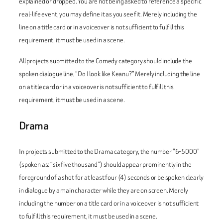
explained or dropped. You are not being asked to reference a specific
real-life event, you may define it as you see fit. Merely including the
line on a title card or in a voiceover is not sufficient to fulfill this
requirement, it must be used in a scene.
All projects submitted to the Comedy category should include the
spoken dialogue line, “Do I look like Keanu?” Merely including the line
on a title card or in a voiceover is not sufficient to fulfill this
requirement, it must be used in a scene.
Drama
In projects submitted to the Drama category, the number “6-5000”
(spoken as: “six five thousand”) should appear prominently in the
foreground of a shot for at least four (4) seconds or be spoken clearly
in dialogue by a main character while they are on screen. Merely
including the number on a title card or in a voiceover is not sufficient
to fulfill this requirement, it must be used in a scene.