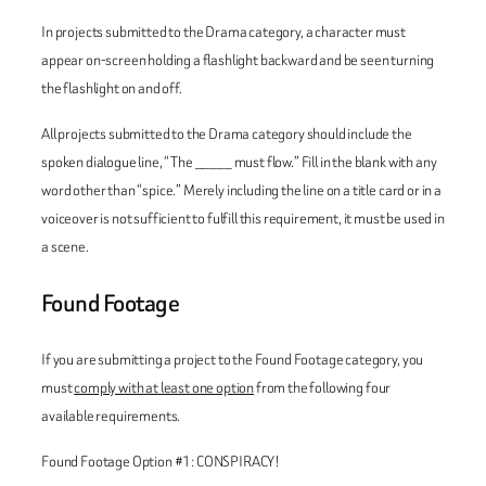
In projects submitted to the Drama category, a character must
appear on-screen holding a flashlight backward and be seen turning
the flashlight on and off.
All projects submitted to the Drama category should include the
spoken dialogue line, “The _____ must flow.” Fill in the blank with any
word other than “spice.” Merely including the line on a title card or in a
voiceover is not sufficient to fulfill this requirement, it must be used in
a scene.
Found Footage
If you are submitting a project to the Found Footage category, you
must
comply with at least one option
from the following four
available requirements.
Found Footage Option #1: CONSPIRACY!