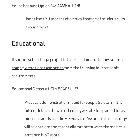
Found Footage Option #4: DAMNATION!
Use at least 30 seconds of archival footage of religious cults
in your project.
Educational
If you are submitting a project to the Educational category, you must
comply with at least one option
from the following four available
requirements.
Educational Option #1: TIME CAPSULE?
Produce a demonstration meant for people 50 years in the
future, detailing how a technology we take for granted today
functions and is used in everyday life. Assume this technology
will be obsolete and essentially forgotten when the project is
screened in 50 years.