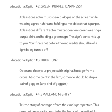
Educational Option #2: GREEN! PURPLE! DARKNESS?
At least one actor must speak dialogue on the screen while
wearing a green shirt and holding some object that is purple.
At least one different actor must appear on screen wearing a
purple shirt and holding a green sign. The sign’s content is up
to you. Your final shot before the end credits should be of a
light being turned off.
Educational Option #3: DRONE ON?
Open and close your project with original footage from a
drone. At some point in the film, someone should hold up a
pair of goggles (any kind of goggles).
Educational Option #4: SMALL AND MIGHTY?
Tell the story of contagion from the virus’s perspective. This
does not necessarily need to be the focus of the entire film,