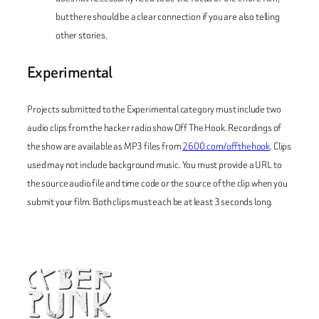
but there should be a clear connection if you are also telling
other stories.
Experimental
Projects submitted to the Experimental category must include two
audio clips from the hacker radio show
Off The Hook
. Recordings of
the show are available as MP3 files from
2600.com/offthehook
. Clips
used may not include background music. You must provide a URL to
the source audio file and time code or the source of the clip when you
submit your film. Both clips must each be at least 3 seconds long.